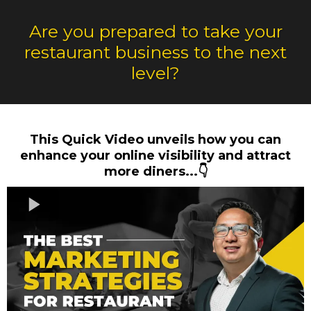
Are you prepared to take your
restaurant business to the next
level?
This Quick Video unveils how you can
enhance your online visibility and attract
more diners...👇