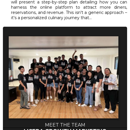
will present a step-by-step plan detailing how you can
harness the online platform to attract more diners,
reservations, and revenue. This isn't a generic approach –
it's a personalized culinary journey that...
MEET THE TEAM