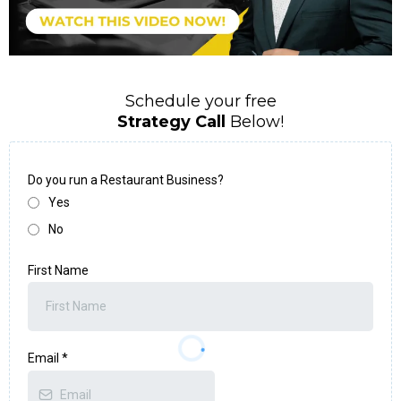
Schedule your free
Strategy Call
Below!
Do you run a Restaurant Business?
Yes
No
First Name
Email
*