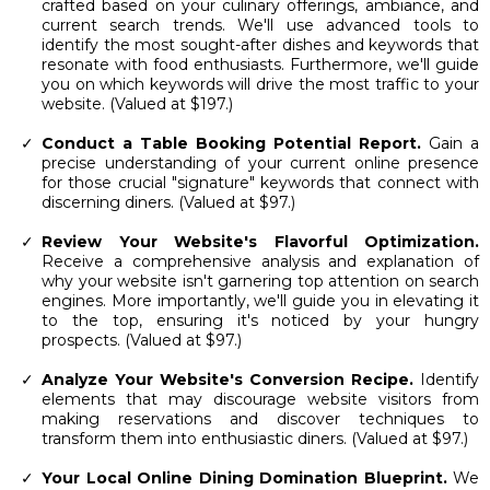
crafted based on your culinary offerings, ambiance, and
current search trends. We'll use advanced tools to
identify the most sought-after dishes and keywords that
resonate with food enthusiasts. Furthermore, we'll guide
you on which keywords will drive the most traffic to your
website. (Valued at $197.)
Conduct a Table Booking Potential Report.
Gain a
precise understanding of your current online presence
for those crucial "signature" keywords that connect with
discerning diners. (Valued at $97.)
Review Your Website's Flavorful Optimization.
Receive a comprehensive analysis and explanation of
why your website isn't garnering top attention on search
engines. More importantly, we'll guide you in elevating it
to the top, ensuring it's noticed by your hungry
prospects. (Valued at $97.)
Analyze Your Website's Conversion Recipe.
Identify
elements that may discourage website visitors from
making reservations and discover techniques to
transform them into enthusiastic diners. (Valued at $97.)
Your Local Online Dining Domination Blueprint.
We