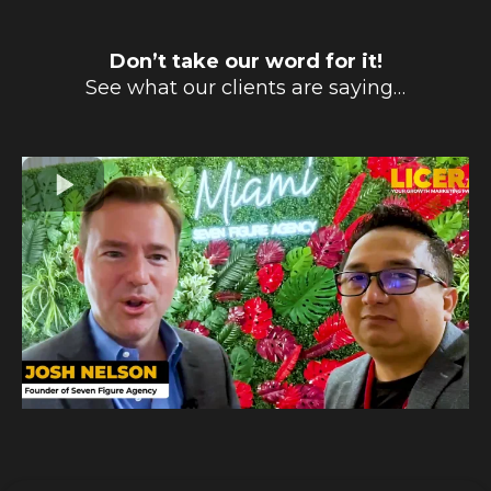
Don’t take our word for it!
See what our clients are saying…