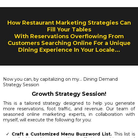
How Restaurant Marketing Strategies Can
Fill Your Tables
With Reservations Overflowing From
Customers Searching Online For a Unique
Dining Experience In Your Locale...
Now you can, by capitalizing on my... Dining Demand
Strategy Session
Growth Strategy Session!
This is a tailored strategy designed to help you generate
more reservations, foot traffic, and revenue. Our team of
seasoned online marketing experts, in collaboration with
myself, will execute the following for you:
Craft a Customized Menu Buzzword List.
This list is