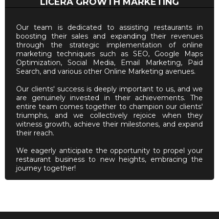
LICERA GROWTH MARKETING
Our team is dedicated to assisting restaurants in
boosting their sales and expanding their revenues
through the strategic implementation of online
marketing techniques such as SEO, Google Maps
Optimization, Social Media, Email Marketing, Paid
Search, and various other Online Marketing avenues.
Our clients' success is deeply important to us, and we
are genuinely invested in their achievements. The
entire team comes together to champion our clients'
triumphs, and we collectively rejoice when they
witness growth, achieve their milestones, and expand
their reach.
We eagerly anticipate the opportunity to propel your
restaurant business to new heights, embracing the
journey together!