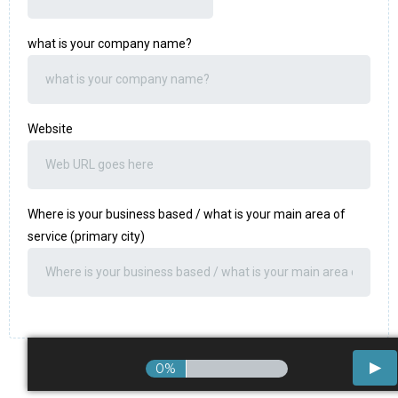
what is your company name?
Website
Where is your business based / what is your main area of
service (primary city)
0%